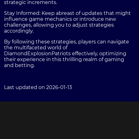
strategic increments.
Stay Informed:
Keep abreast of updates that might
influence game mechanics or introduce new
challenges, allowing you to adjust strategies
accordingly.
By following these strategies, players can navigate
the multifaceted world of
DiamondExplosionPatriots effectively, optimizing
their experience in this thrilling realm of gaming
and betting.
Last updated on 2026-01-13