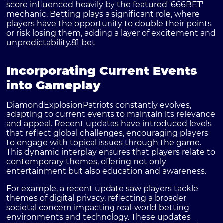
score influenced heavily by the featured '666BET'
mechanic. Betting plays a significant role, where
players have the opportunity to double their points
or risk losing them, adding a layer of excitement and
unpredictability.
81 bet
Incorporating Current Events
into Gameplay
DiamondExplosionPatriots constantly evolves,
adapting to current events to maintain its relevance
and appeal. Recent updates have introduced levels
that reflect global challenges, encouraging players
to engage with topical issues through the game.
This dynamic interplay ensures that players relate to
contemporary themes, offering not only
entertainment but also education and awareness.
For example, a recent update saw players tackle
themes of digital privacy, reflecting a broader
societal concern impacting real-world betting
environments and technology. These updates