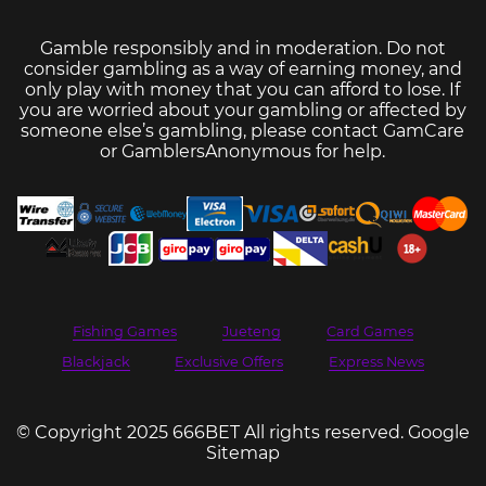
Gamble responsibly and in moderation. Do not
consider gambling as a way of earning money, and
only play with money that you can afford to lose. If
you are worried about your gambling or affected by
someone else’s gambling, please contact
GamCare
or
GamblersAnonymous
for help.
Fishing Games
Jueteng
Card Games
Blackjack
Exclusive Offers
Express News
© Copyright 2025 666BET All rights reserved.
Google
Sitemap