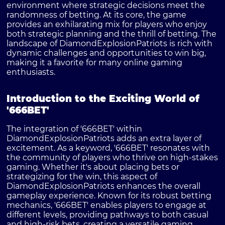
environment where strategic decisions meet the
randomness of betting. At its core, the game
provides an exhilarating mix for players who enjoy
both strategic planning and the thrill of betting. The
landscape of DiamondExplosionPatriots is rich with
dynamic challenges and opportunities to win big,
making it a favorite for many online gaming
enthusiasts.
Introduction to the Exciting World of
'666BET'
The integration of '666BET' within
DiamondExplosionPatriots adds an extra layer of
excitement. As a keyword, '666BET' resonates with
the community of players who thrive on high-stakes
gaming. Whether it's about placing bets or
strategizing for the win, this aspect of
DiamondExplosionPatriots enhances the overall
gameplay experience. Known for its robust betting
mechanics, '666BET' enables players to engage at
different levels, providing pathways to both casual
and high-risk bets, creating a versatile gaming