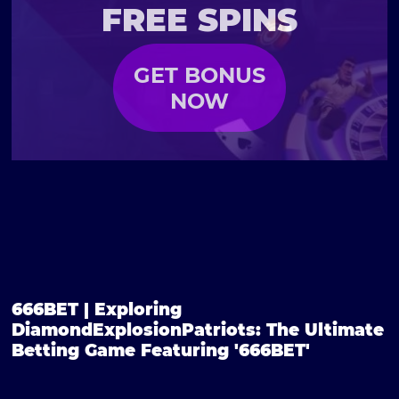
FREE SPINS
GET BONUS
NOW
666BET | Exploring
DiamondExplosionPatriots: The Ultimate
Betting Game Featuring '666BET'