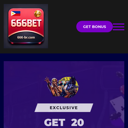
GET BONUS
EXCLUSIVE
GET
20