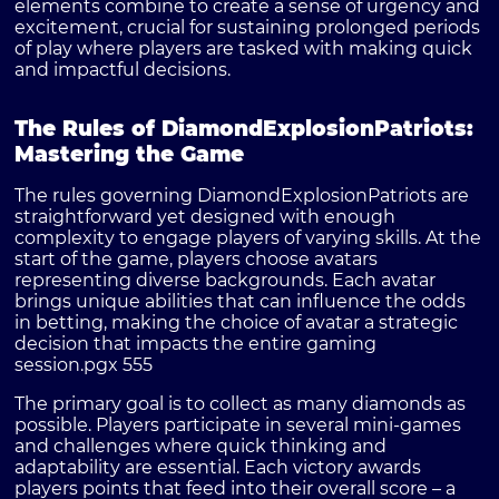
elements combine to create a sense of urgency and
excitement, crucial for sustaining prolonged periods
of play where players are tasked with making quick
and impactful decisions.
The Rules of DiamondExplosionPatriots:
Mastering the Game
The rules governing DiamondExplosionPatriots are
straightforward yet designed with enough
complexity to engage players of varying skills. At the
start of the game, players choose avatars
representing diverse backgrounds. Each avatar
brings unique abilities that can influence the odds
in betting, making the choice of avatar a strategic
decision that impacts the entire gaming
session.
pgx 555
The primary goal is to collect as many diamonds as
possible. Players participate in several mini-games
and challenges where quick thinking and
adaptability are essential. Each victory awards
players points that feed into their overall score – a