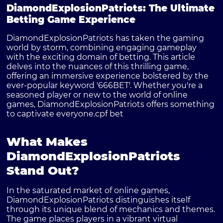
DiamondExplosionPatriots: The Ultimate
Betting Game Experience
DiamondExplosionPatriots has taken the gaming
world by storm, combining engaging gameplay
with the exciting domain of betting. This article
delves into the nuances of this thrilling game,
offering an immersive experience bolstered by the
ever-popular keyword '666BET'. Whether you're a
seasoned player or new to the world of online
games, DiamondExplosionPatriots offers something
to captivate everyone.
cpf bet
What Makes
DiamondExplosionPatriots
Stand Out?
In the saturated market of online games,
DiamondExplosionPatriots distinguishes itself
through its unique blend of mechanics and themes.
The game places players in a vibrant virtual