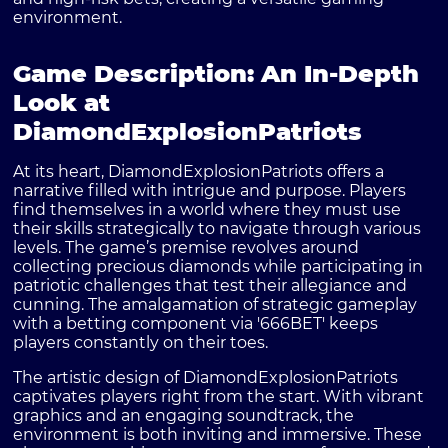
environment.
Game Description: An In-Depth
Look at
DiamondExplosionPatriots
At its heart, DiamondExplosionPatriots offers a
narrative filled with intrigue and purpose. Players
find themselves in a world where they must use
their skills strategically to navigate through various
levels. The game’s premise revolves around
collecting precious diamonds while participating in
patriotic challenges that test their allegiance and
cunning. The amalgamation of strategic gameplay
with a betting component via '666BET' keeps
players constantly on their toes.
The artistic design of DiamondExplosionPatriots
captivates players right from the start. With vibrant
graphics and an engaging soundtrack, the
environment is both inviting and immersive. These