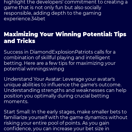
highlight the developers' commitment to creating a
game that is not only fun but also socially
responsible, adding depth to the gaming
experience.
34bet
Maximizing Your Winning Potential: Tips
and Tricks
Success in DiamondExplosionPatriots calls for a
combination of skillful playing and intelligent
betting. Here are a few tips for maximizing your
potential winnings:
winpg
Understand Your Avatar:
Leverage your avatar's
unique abilities to influence the game's outcome.
Understanding strengths and weaknesses can help
position you optimally during crucial betting
moments.
Start Small:
In the early stages, make smaller bets to
familiarize yourself with the game dynamics without
risking your entire pool of points. As you gain
confidence, you can increase your bet size in