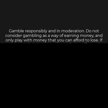
Gamble responsibly and in moderation. Do not
consider gambling as a way of earning money, and
only play with money that you can afford to lose. If
you are worried about your gambling or affected by
someone else’s gambling, please contact
GamCare
or
GamblersAnonymous
for help.
Fishing Games
Jueteng
Card Games
Blackjack
Exclusive Offers
Express News