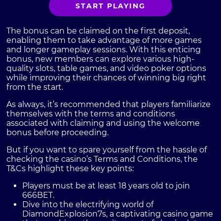
START PLAYING
The bonus can be claimed on the first deposit,
enabling them to take advantage of more games
and longer gameplay sessions. With this enticing
bonus, new members can explore various high-
quality slots, table games, and video poker options
while improving their chances of winning big right
from the start.
As always, it’s recommended that players familiarize
themselves with the terms and conditions
associated with claiming and using the welcome
bonus before proceeding.
But if you want to spare yourself from the hassle of
checking the casino’s Terms and Conditions, the
T&Cs highlight these key points:
Players must be at least 18 years old to join
666BET.
Dive into the electrifying world of
DiamondExplosion7s, a captivating casino game