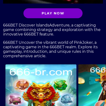
PLAY NOW
666BET Discover IslandsAdventure, a captivating
game combining strategy and exploration with the
innovative 666BET feature.
666BET Uncover the vibrant world of PinkJoker, a
captivating game in the 666BET realm. Explore its
gameplay, introduction, and unique rules in this
comprehensive article.