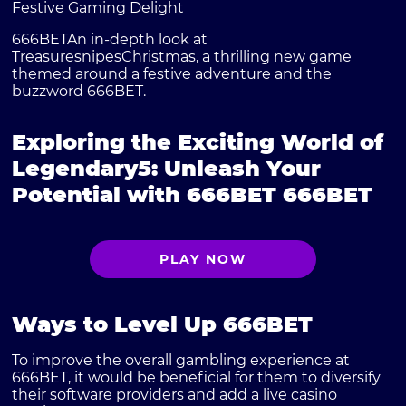
Festive Gaming Delight
666BETAn in-depth look at
TreasuresnipesChristmas, a thrilling new game
themed around a festive adventure and the
buzzword 666BET.
Exploring the Exciting World of
Legendary5: Unleash Your
Potential with 666BET 666BET
PLAY NOW
Ways to Level Up 666BET
To improve the overall gambling experience at
666BET, it would be beneficial for them to diversify
their software providers and add a live casino