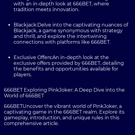
with an in-depth look at 666BET, where
tradition meets innovation.
Blackjack
:Delve into the captivating nuances of
Blackjack, a game synonymous with strategy
and thrill, and explore the intertwining
connections with platforms like 666BET.
Exclusive Offers
:An in-depth look at the
exclusive offers provided by 666BET, detailing
the benefits and opportunities available for
players.
666BET Exploring PinkJoker: A Deep Dive into the
World of 666BET
666BETUncover the vibrant world of PinkJoker, a
captivating game in the 666BET realm. Explore its
gameplay, introduction, and unique rules in this
comprehensive article.