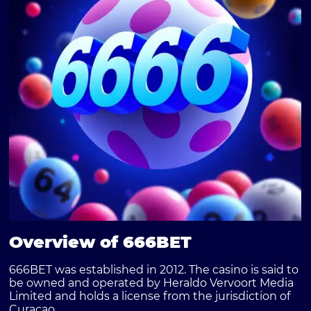
Overview of 666BET
666BET was established in 2012. The casino is said to
be owned and operated by Heraldo Vervoort Media
Limited and holds a license from the jurisdiction of
Curacao.