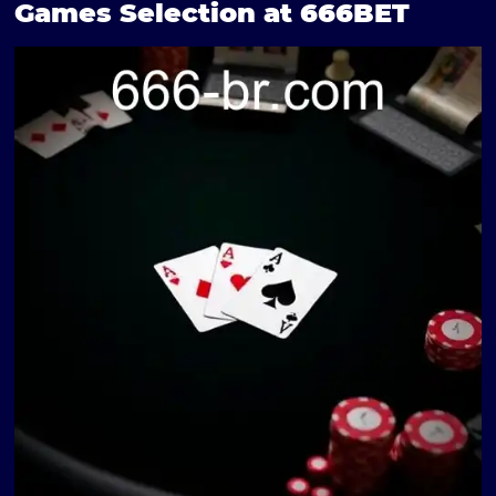
Games Selection at 666BET