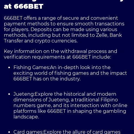
at 666BET
666BET offers a range of secure and convenient
payment methods to ensure smooth transactions
for players. Deposits can be made using various
methods, including but not limited to Zelle, Bank
Transfer and crypto currencies.
Key information on the withdrawal process and
verification requirements at 666BET include:
Fishing Games
:An in-depth look into the
exciting world of fishing games and the impact
666BET has on the industry.
Jueteng
:Explore the historical and modern
dimensions of Jueteng, a traditional Filipino
numbers game, and its intersection with online
platforms like 666BET in shaping the gambling
landscape.
Card games
:Explore the allure of card games