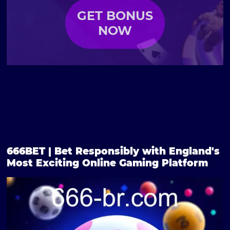
GET BONUS
NOW
666BET | Bet Responsibly with England's
Most Exciting Online Gaming Platform