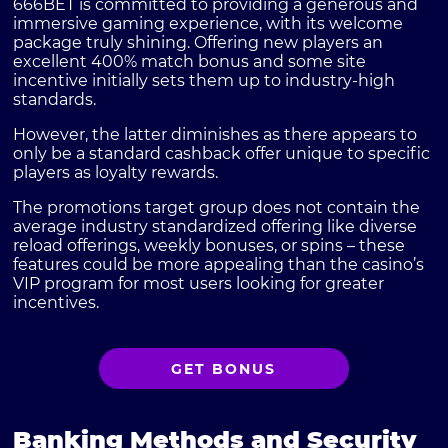
666BET is committed to providing a generous and
immersive gaming experience, with its welcome
package truly shining. Offering new players an
excellent 400% match bonus and some site
incentive initially sets them up to industry-high
standards.
However, the latter diminishes as there appears to
only be a standard cashback offer unique to specific
players as loyalty rewards.
The promotions target group does not contain the
average industry standardized offering like diverse
reload offerings, weekly bonuses, or spins – these
features could be more appealing than the casino’s
VIP program for most users looking for greater
incentives.
GET BONUS
Banking Methods and Security