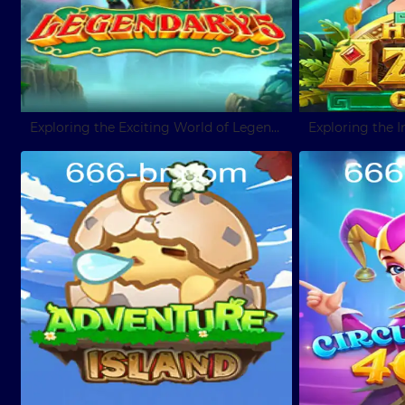
Exploring the Exciting World of Legendary5: Unleash Your Potential with 666BET