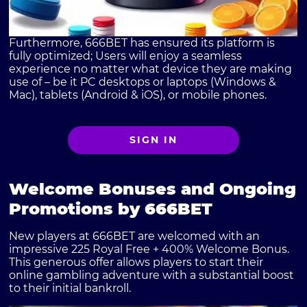
Furthermore, 666BET has ensured its platform is
fully optimized; Users will enjoy a seamless
experience no matter what device they are making
use of – be it PC desktops or laptops (Windows &
Mac), tablets (Android & iOS), or mobile phones.
SIGN IN
Welcome Bonuses and Ongoing
Promotions by 666BET
New players at 666BET are welcomed with an
impressive 225 Royal Free + 400% Welcome Bonus.
This generous offer allows players to start their
online gambling adventure with a substantial boost
to their initial bankroll.