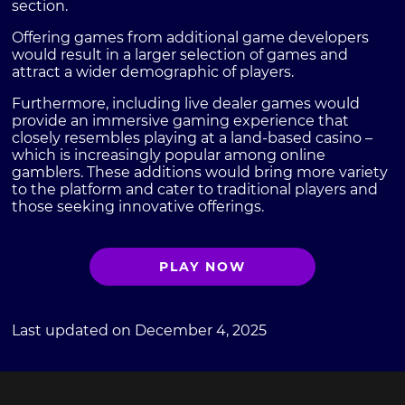
section.
Offering games from additional game developers
would result in a larger selection of games and
attract a wider demographic of players.
Furthermore, including live dealer games would
provide an immersive gaming experience that
closely resembles playing at a land-based casino –
which is increasingly popular among online
gamblers. These additions would bring more variety
to the platform and cater to traditional players and
those seeking innovative offerings.
PLAY NOW
Last updated on December 4, 2025