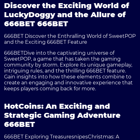
Discover the Exciting World of
LuckyDoggy and the Allure of
666BET 666BET
666BET Discover the Enthralling World of SweetPOP
and the Exciting 666BET Feature
666BETDive into the captivating universe of
SweetPOP, a game that has taken the gaming
community by storm. Explore its unique gameplay,
intriguing rules, and the thrilling 666BET feature.
Gain insights into how these elements combine to
create an engaging and innovative experience that
keeps players coming back for more.
HotCoins: An Exciting and
Strategic Gaming Adventure
666BET
666BET Exploring TreasuresnipesChristmas: A