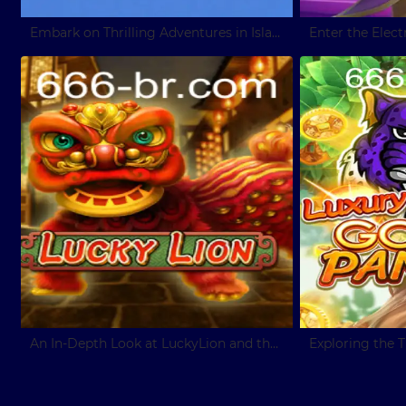
Embark on Thrilling Adventures in IslandsAdventure - A New Era of Gaming
An In-Depth Look at LuckyLion and the Role of 666BET in Its Journey