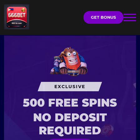
GET BONUS
EXCLUSIVE
500 FREE SPINS
NO DEPOSIT
REQUIRED