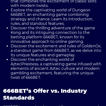
that combines the excitement of classic slots
with modern twists.
Explore the captivating world of Dungeon
666BET, an enchanting game combining
strategy and chance. Learn its introduction,
rules, and standout features.
Discover the thrilling adventure of the game
Kong and its intriguing connection to the
betting platform 666BET, known for its
innovative approach to online gaming.
Discover the excitement and rules of GoldenOx,
a standout game from 666BET, as we delve into
its unique features and gameplay.
Discover the enchanting world of
AztecPriestess, a captivating game infused with
elements of ancient Aztec culture and modern
gambling excitement, featuring the unique
twist of 666BET.
666BET’s Offer vs. Industry
Standards