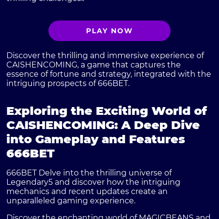
PLAY NOW
Discover the thrilling and immersive experience of
CAISHENCOMING, a game that captures the
essence of fortune and strategy, integrated with the
intriguing prospects of 666BET.
Exploring the Exciting World of
CAISHENCOMING: A Deep Dive
into Gameplay and Features
666BET
666BET Delve into the thrilling universe of
Legendary5 and discover how the intriguing
mechanics and recent updates create an
unparalleled gaming experience.
Discover the enchanting world of MAGICBEANS and