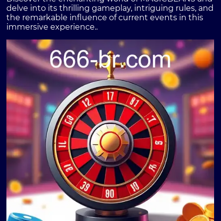
delve into its thrilling gameplay, intriguing rules, and
the remarkable influence of current events in this
immersive experience..