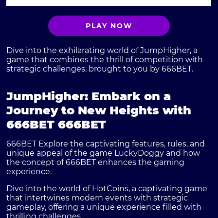
PLAY NOW
Dive into the exhilarating world of JumpHigher, a
game that combines the thrill of competition with
strategic challenges, brought to you by 666BET.
JumpHigher: Embark on a
Journey to New Heights with
666BET 666BET
666BET Explore the captivating features, rules, and
unique appeal of the game LuckyDoggy and how
the concept of 666BET enhances the gaming
experience.
Dive into the world of HotCoins, a captivating game
that intertwines modern events with strategic
gameplay, offering a unique experience filled with
thrilling challenges..