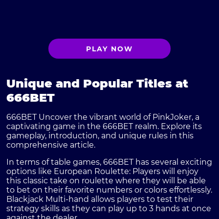
PLAY NOW
Unique and Popular Titles at
666BET
666BET Uncover the vibrant world of PinkJoker, a
captivating game in the 666BET realm. Explore its
gameplay, introduction, and unique rules in this
comprehensive article.
In terms of table games, 666BET has several exciting
options like European Roulette: Players will enjoy
this classic take on roulette where they will be able
to bet on their favorite numbers or colors effortlessly.
Blackjack Multi-hand allows players to test their
strategy skills as they can play up to 3 hands at once
against the dealer.