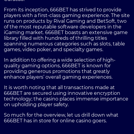
From its inception, 666BET has strived to provide
players with a first-class gaming experience. The site
runs on products by Rival Gaming and BetSoft, two
of the most reputable software developers in the
iGaming market. 666BET boasts an extensive game
library filled with hundreds of thrilling titles
spanning numerous categories such as slots, table
games, video poker, and specialty games.
In addition to offering a wide selection of high-
quality gaming options, 666BET is known for
providing generous promotions that greatly
enhance players’ overall gaming experiences.
It is worth noting that all transactions made at
666BET are secured using innovative encryption
technology; the casino places immense importance
on upholding player safety.
So much for the overview, let us drill down what
666BET has in store for online casino goers.