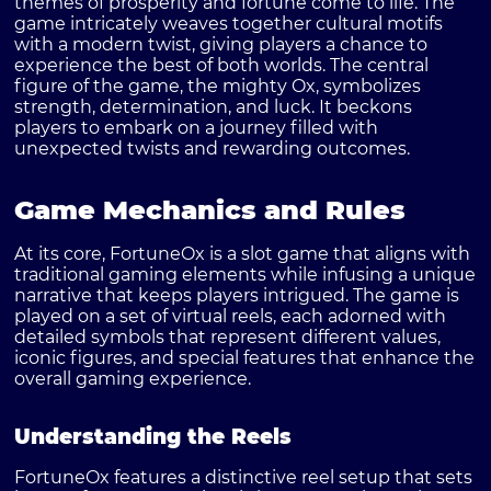
themes of prosperity and fortune come to life. The
game intricately weaves together cultural motifs
with a modern twist, giving players a chance to
experience the best of both worlds. The central
figure of the game, the mighty Ox, symbolizes
strength, determination, and luck. It beckons
players to embark on a journey filled with
unexpected twists and rewarding outcomes.
Game Mechanics and Rules
At its core, FortuneOx is a slot game that aligns with
traditional gaming elements while infusing a unique
narrative that keeps players intrigued. The game is
played on a set of virtual reels, each adorned with
detailed symbols that represent different values,
iconic figures, and special features that enhance the
overall gaming experience.
Understanding the Reels
FortuneOx features a distinctive reel setup that sets