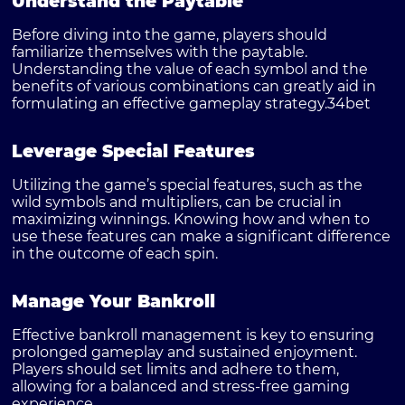
Understand the Paytable
Before diving into the game, players should
familiarize themselves with the paytable.
Understanding the value of each symbol and the
benefits of various combinations can greatly aid in
formulating an effective gameplay strategy.
34bet
Leverage Special Features
Utilizing the game’s special features, such as the
wild symbols and multipliers, can be crucial in
maximizing winnings. Knowing how and when to
use these features can make a significant difference
in the outcome of each spin.
Manage Your Bankroll
Effective bankroll management is key to ensuring
prolonged gameplay and sustained enjoyment.
Players should set limits and adhere to them,
allowing for a balanced and stress-free gaming
experience.