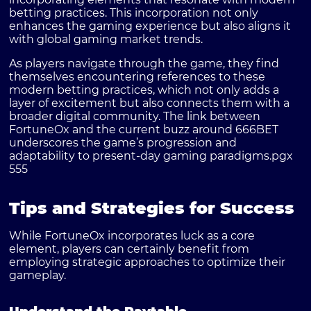
betting practices. This incorporation not only
enhances the gaming experience but also aligns it
with global gaming market trends.
As players navigate through the game, they find
themselves encountering references to these
modern betting practices, which not only adds a
layer of excitement but also connects them with a
broader digital community. The link between
FortuneOx and the current buzz around 666BET
underscores the game’s progression and
adaptability to present-day gaming paradigms.
pgx
555
Tips and Strategies for Success
While FortuneOx incorporates luck as a core
element, players can certainly benefit from
employing strategic approaches to optimize their
gameplay.