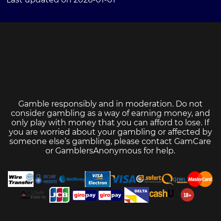
Gamble responsibly and in moderation. Do not
consider gambling as a way of earning money, and
only play with money that you can afford to lose. If
you are worried about your gambling or affected by
someone else’s gambling, please contact
GamCare
or
GamblersAnonymous
for help.