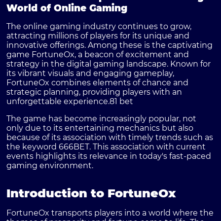
World of Online Gaming
The online gaming industry continues to grow,
attracting millions of players for its unique and
innovative offerings. Among these is the captivating
game
FortuneOx
, a beacon of excitement and
strategy in the digital gaming landscape. Known for
its vibrant visuals and engaging gameplay,
FortuneOx combines elements of chance and
strategic planning, providing players with an
unforgettable experience.
81 bet
The game has become increasingly popular, not
only due to its entertaining mechanics but also
because of its association with timely trends such as
the keyword
666BET
. This association with current
events highlights its relevance in today's fast-paced
gaming environment.
Introduction to FortuneOx
FortuneOx transports players into a world where the