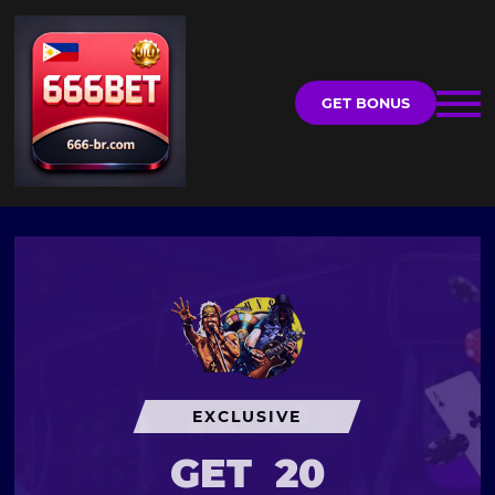
GET BONUS
EXCLUSIVE
GET
20