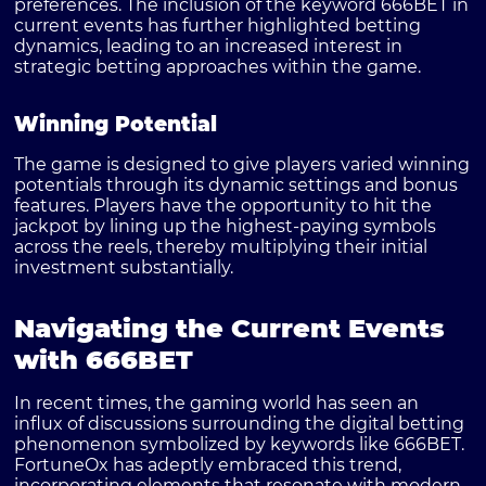
preferences. The inclusion of the keyword 666BET in
current events has further highlighted betting
dynamics, leading to an increased interest in
strategic betting approaches within the game.
Winning Potential
The game is designed to give players varied winning
potentials through its dynamic settings and bonus
features. Players have the opportunity to hit the
jackpot by lining up the highest-paying symbols
across the reels, thereby multiplying their initial
investment substantially.
Navigating the Current Events
with 666BET
In recent times, the gaming world has seen an
influx of discussions surrounding the digital betting
phenomenon symbolized by keywords like 666BET.
FortuneOx has adeptly embraced this trend,
incorporating elements that resonate with modern