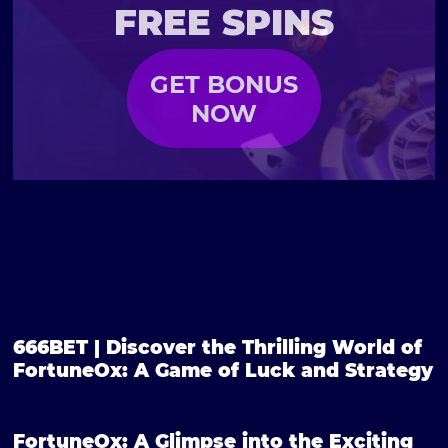
FREE SPINS
GET BONUS
NOW
666BET | Discover the Thrilling World of
FortuneOx: A Game of Luck and Strategy
FortuneOx: A Glimpse into the Exciting