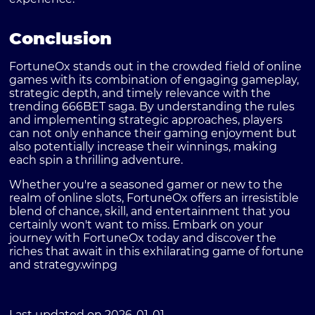
Conclusion
FortuneOx stands out in the crowded field of online
games with its combination of engaging gameplay,
strategic depth, and timely relevance with the
trending 666BET saga. By understanding the rules
and implementing strategic approaches, players
can not only enhance their gaming enjoyment but
also potentially increase their winnings, making
each spin a thrilling adventure.
Whether you're a seasoned gamer or new to the
realm of online slots, FortuneOx offers an irresistible
blend of chance, skill, and entertainment that you
certainly won't want to miss. Embark on your
journey with FortuneOx today and discover the
riches that await in this exhilarating game of fortune
and strategy.
winpg
Last updated on 2026-01-01