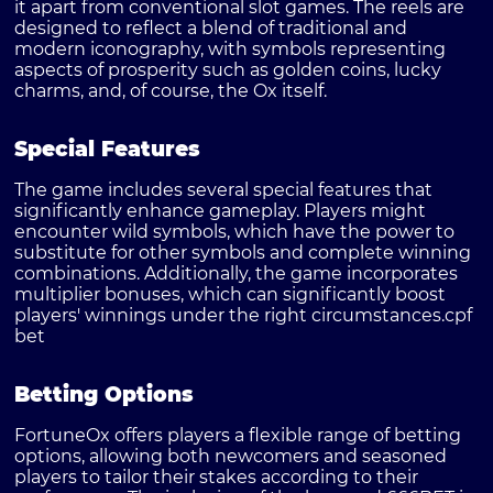
it apart from conventional slot games. The reels are
designed to reflect a blend of traditional and
modern iconography, with symbols representing
aspects of prosperity such as golden coins, lucky
charms, and, of course, the Ox itself.
Special Features
The game includes several special features that
significantly enhance gameplay. Players might
encounter wild symbols, which have the power to
substitute for other symbols and complete winning
combinations. Additionally, the game incorporates
multiplier bonuses, which can significantly boost
players' winnings under the right circumstances.
cpf
bet
Betting Options
FortuneOx offers players a flexible range of betting
options, allowing both newcomers and seasoned
players to tailor their stakes according to their