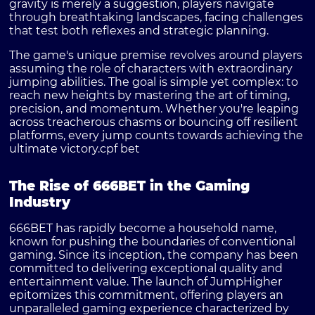
gravity is merely a suggestion, players navigate
through breathtaking landscapes, facing challenges
that test both reflexes and strategic planning.
The game's unique premise revolves around players
assuming the role of characters with extraordinary
jumping abilities. The goal is simple yet complex: to
reach new heights by mastering the art of timing,
precision, and momentum. Whether you're leaping
across treacherous chasms or bouncing off resilient
platforms, every jump counts towards achieving the
ultimate victory.
cpf bet
The Rise of 666BET in the Gaming
Industry
666BET has rapidly become a household name,
known for pushing the boundaries of conventional
gaming. Since its inception, the company has been
committed to delivering exceptional quality and
entertainment value. The launch of JumpHigher
epitomizes this commitment, offering players an
unparalleled gaming experience characterized by