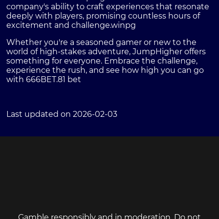
company's ability to craft experiences that resonate
deeply with players, promising countless hours of
excitement and challenge.
winpg
Whether you're a seasoned gamer or new to the
world of high-stakes adventure, JumpHigher offers
something for everyone. Embrace the challenge,
experience the rush, and see how high you can go
with 666BET.
81 bet
Last updated on 2026-02-03
Gamble responsibly and in moderation. Do not