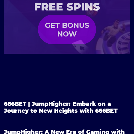
FREE SPINS
GET BONUS
NOW
666BET | JumpHigher: Embark on a
Journey to New Heights with 666BET
JumpHigher: A New Era of Gaming with