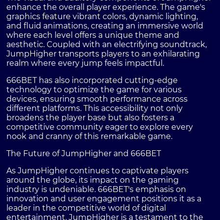
enhance the overall player experience. The game's
graphics feature vibrant colors, dynamic lighting,
and fluid animations, creating an immersive world
where each level offers a unique theme and
aesthetic. Coupled with an electrifying soundtrack,
JumpHigher transports players to an exhilarating
realm where every jump feels impactful.
666BET has also incorporated cutting-edge
technology to optimize the game for various
devices, ensuring smooth performance across
different platforms. This accessibility not only
broadens the player base but also fosters a
competitive community eager to explore every
nook and cranny of this remarkable game.
The Future of JumpHigher and 666BET
As JumpHigher continues to captivate players
around the globe, its impact on the gaming
industry is undeniable. 666BET's emphasis on
innovation and user engagement positions it as a
leader in the competitive world of digital
entertainment. JumpHigher is a testament to the