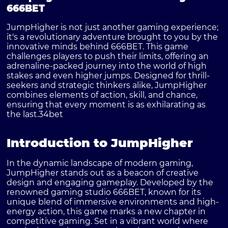
666BET
JumpHigher is not just another gaming experience;
it's a revolutionary adventure brought to you by the
innovative minds behind
666BET
. This game
challenges players to push their limits, offering an
adrenaline-packed journey into the world of high
stakes and even higher jumps. Designed for thrill-
seekers and strategic thinkers alike, JumpHigher
combines elements of action, skill, and chance,
ensuring that every moment is as exhilarating as
the last.
34bet
Introduction to JumpHigher
In the dynamic landscape of modern gaming,
JumpHigher stands out as a beacon of creative
design and engaging gameplay. Developed by the
renowned gaming studio 666BET, known for its
unique blend of immersive environments and high-
energy action, this game marks a new chapter in
competitive gaming. Set in a vibrant world where