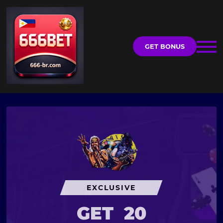
GET BONUS
EXCLUSIVE
GET
20