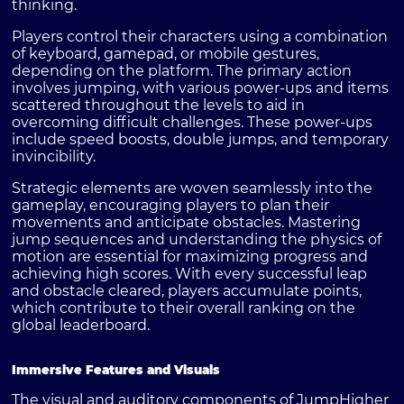
thinking.
Players control their characters using a combination
of keyboard, gamepad, or mobile gestures,
depending on the platform. The primary action
involves jumping, with various power-ups and items
scattered throughout the levels to aid in
overcoming difficult challenges. These power-ups
include speed boosts, double jumps, and temporary
invincibility.
Strategic elements are woven seamlessly into the
gameplay, encouraging players to plan their
movements and anticipate obstacles. Mastering
jump sequences and understanding the physics of
motion are essential for maximizing progress and
achieving high scores. With every successful leap
and obstacle cleared, players accumulate points,
which contribute to their overall ranking on the
global leaderboard.
Immersive Features and Visuals
The visual and auditory components of JumpHigher