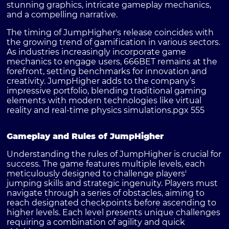
stunning graphics, intricate gameplay mechanics,
and a compelling narrative.
The timing of JumpHigher's release coincides with
the growing trend of gamification in various sectors.
As industries increasingly incorporate game
mechanics to engage users, 666BET remains at the
forefront, setting benchmarks for innovation and
creativity. JumpHigher adds to the company’s
impressive portfolio, blending traditional gaming
elements with modern technologies like virtual
reality and real-time physics simulations.
pgx 555
Gameplay and Rules of JumpHigher
Understanding the rules of JumpHigher is crucial for
success. The game features multiple levels, each
meticulously designed to challenge players'
jumping skills and strategic ingenuity. Players must
navigate through a series of obstacles, aiming to
reach designated checkpoints before ascending to
higher levels. Each level presents unique challenges
requiring a combination of agility and quick