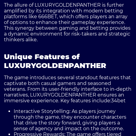
The allure of LUXURYGOLDENPANTHER is further
amplified by its integration with modern betting
platforms like 666BET, which offers players an array
of options to enhance their gameplay experience.
This synergy between gaming and betting provides
a dynamic environment for risk-takers and strategic
thinkers alike.
Unique Features of
LUXURYGOLDENPANTHER
The game introduces several standout features that
captivate both casual gamers and seasoned
veterans. From its user-friendly interface to in-depth
narratives, LUXURYGOLDENPANTHER ensures an
immersive experience. Key features include:
34bet
Interactive Storytelling:
As players journey
through the game, they encounter characters
that drive the story forward, giving players a
sense of agency and impact on the outcome.
Progressive Rewards:
The game offers tiered