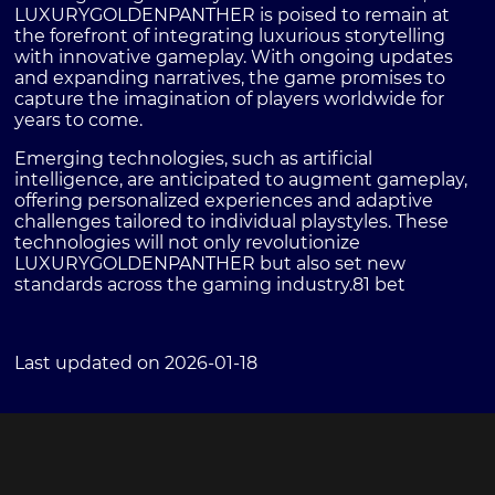
LUXURYGOLDENPANTHER is poised to remain at
the forefront of integrating luxurious storytelling
with innovative gameplay. With ongoing updates
and expanding narratives, the game promises to
capture the imagination of players worldwide for
years to come.
Emerging technologies, such as artificial
intelligence, are anticipated to augment gameplay,
offering personalized experiences and adaptive
challenges tailored to individual playstyles. These
technologies will not only revolutionize
LUXURYGOLDENPANTHER but also set new
standards across the gaming industry.
81 bet
Last updated on 2026-01-18