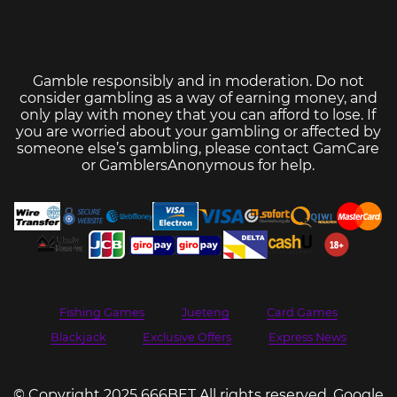
Gamble responsibly and in moderation. Do not
consider gambling as a way of earning money, and
only play with money that you can afford to lose. If
you are worried about your gambling or affected by
someone else’s gambling, please contact
GamCare
or
GamblersAnonymous
for help.
Fishing Games
Jueteng
Card Games
Blackjack
Exclusive Offers
Express News
© Copyright 2025 666BET All rights reserved.
Google