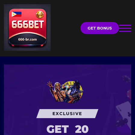
GET BONUS
EXCLUSIVE
GET
20