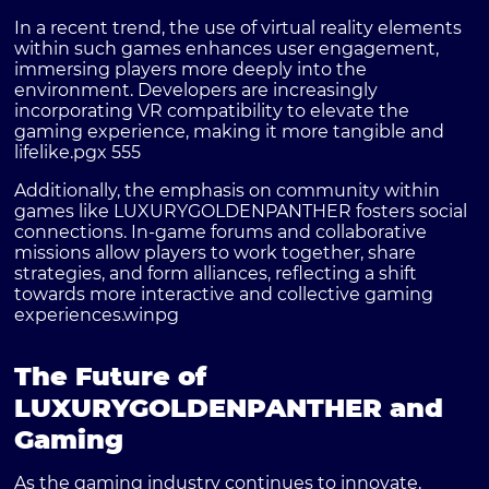
In a recent trend, the use of virtual reality elements
within such games enhances user engagement,
immersing players more deeply into the
environment. Developers are increasingly
incorporating VR compatibility to elevate the
gaming experience, making it more tangible and
lifelike.
pgx 555
Additionally, the emphasis on community within
games like LUXURYGOLDENPANTHER fosters social
connections. In-game forums and collaborative
missions allow players to work together, share
strategies, and form alliances, reflecting a shift
towards more interactive and collective gaming
experiences.
winpg
The Future of
LUXURYGOLDENPANTHER and
Gaming
As the gaming industry continues to innovate,