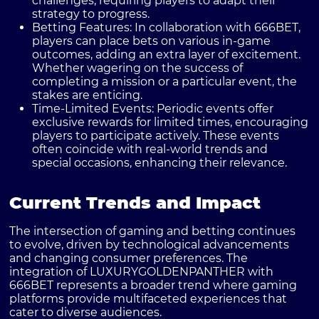
challenges, requiring players to adapt their
strategy to progress.
Betting Features:
In collaboration with 666BET,
players can place bets on various in-game
outcomes, adding an extra layer of excitement.
Whether wagering on the success of
completing a mission or a particular event, the
stakes are enticing.
Time-Limited Events:
Periodic events offer
exclusive rewards for limited times, encouraging
players to participate actively. These events
often coincide with real-world trends and
special occasions, enhancing their relevance.
Current Trends and Impact
The intersection of gaming and betting continues
to evolve, driven by technological advancements
and changing consumer preferences. The
integration of LUXURYGOLDENPANTHER with
666BET represents a broader trend where gaming
platforms provide multifaceted experiences that
cater to diverse audiences.