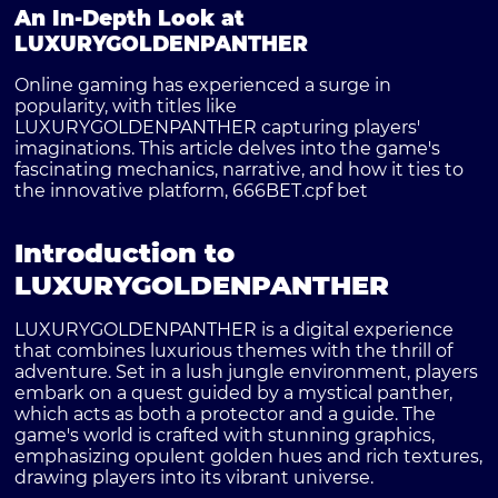
An In-Depth Look at
LUXURYGOLDENPANTHER
Online gaming has experienced a surge in
popularity, with titles like
LUXURYGOLDENPANTHER capturing players'
imaginations. This article delves into the game's
fascinating mechanics, narrative, and how it ties to
the innovative platform, 666BET.
cpf bet
Introduction to
LUXURYGOLDENPANTHER
LUXURYGOLDENPANTHER is a digital experience
that combines luxurious themes with the thrill of
adventure. Set in a lush jungle environment, players
embark on a quest guided by a mystical panther,
which acts as both a protector and a guide. The
game's world is crafted with stunning graphics,
emphasizing opulent golden hues and rich textures,
drawing players into its vibrant universe.