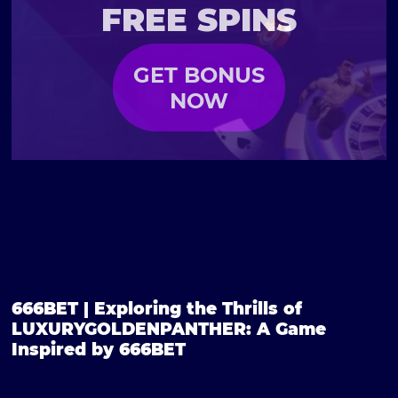
FREE SPINS
GET BONUS
NOW
666BET | Exploring the Thrills of
LUXURYGOLDENPANTHER: A Game
Inspired by 666BET