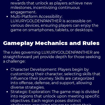
rewards that unlock as players achieve new
milestones, incentivizing continuous
engagement.
Multi-Platform Accessibility:
LUXURYGOLDENPANTHER is accessible on
various devices, ensuring players can enjoy the
game on smartphones, tablets, or desktops.
Gameplay Mechanics and Rules
The rules governing LUXURYGOLDENPANTHER are
straightforward yet provide depth for those seeking
a challenge:
Character Development:
Players begin by
customizing their character, selecting skills that
influence their journey. Skills are categorized
into offense, defense, and support, allowing
diverse strategies.
Strategic Exploration:
The game map is divided
into regions that unlock upon meeting specific
objectives. Each region poses distinct