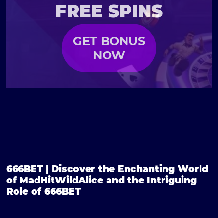
FREE SPINS
GET BONUS
NOW
666BET | Discover the Enchanting World
of MadHitWildAlice and the Intriguing
Role of 666BET