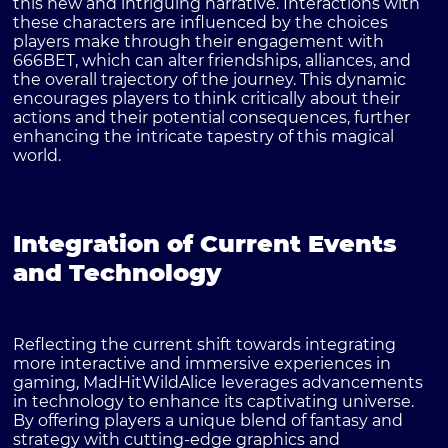
this new and intriguing narrative. Interactions with
these characters are influenced by the choices
players make through their engagement with
666BET, which can alter friendships, alliances, and
the overall trajectory of the journey. This dynamic
encourages players to think critically about their
actions and their potential consequences, further
enhancing the intricate tapestry of this magical
world.
Integration of Current Events
and Technology
Reflecting the current shift towards integrating
more interactive and immersive experiences in
gaming,
MadHitWildAlice
leverages advancements
in technology to enhance its captivating universe.
By offering players a unique blend of fantasy and
strategy with cutting-edge graphics and