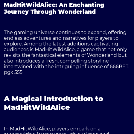
MadHitWildAlice: An Enchanting
Journey Through Wonderland
The gaming universe continues to expand, offering
endless adventures and narratives for players to
explore. Among the latest additions captivating
audiences is
MadHitWildAlice
, a game that not only
revisits the fantastical elements of Wonderland but
also introduces a fresh, compelling storyline
intertwined with the intriguing influence of
666BET
.
pgx 555
A Magical Introduction to
MadHitWildAlice
In
MadHitWildAlice
, players embark on a