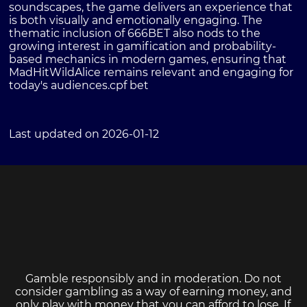
soundscapes, the game delivers an experience that
is both visually and emotionally engaging. The
thematic inclusion of 666BET also nods to the
growing interest in gamification and probability-
based mechanics in modern games, ensuring that
MadHitWildAlice
remains relevant and engaging for
today's audiences.
cpf bet
Last updated on 2026-01-12
Gamble responsibly and in moderation. Do not
consider gambling as a way of earning money, and
only play with money that you can afford to lose. If