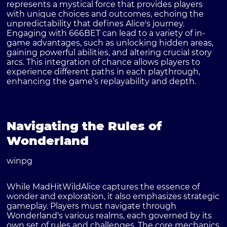
represents a mystical force that provides players
with unique choices and outcomes, echoing the
unpredictability that defines Alice's journey.
Engaging with 666BET can lead to a variety of in-
game advantages, such as unlocking hidden areas,
gaining powerful abilities, and altering crucial story
arcs. This integration of chance allows players to
experience different paths in each playthrough,
enhancing the game’s replayability and depth.
Navigating the Rules of
Wonderland
winpg
While
MadHitWildAlice
captures the essence of
wonder and exploration, it also emphasizes strategic
gameplay. Players must navigate through
Wonderland's various realms, each governed by its
own set of rules and challenges. The core mechanics