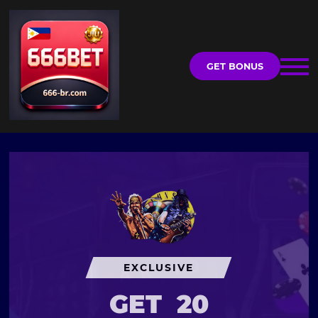
GET BONUS
EXCLUSIVE
GET
20