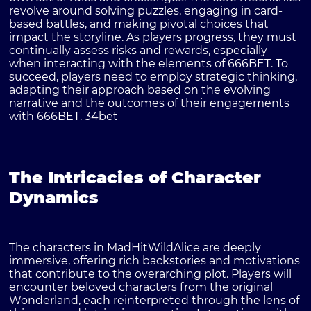
revolve around solving puzzles, engaging in card-
based battles, and making pivotal choices that
impact the storyline. As players progress, they must
continually assess risks and rewards, especially
when interacting with the elements of 666BET. To
succeed, players need to employ strategic thinking,
adapting their approach based on the evolving
narrative and the outcomes of their engagements
with 666BET.
34bet
The Intricacies of Character
Dynamics
The characters in
MadHitWildAlice
are deeply
immersive, offering rich backstories and motivations
that contribute to the overarching plot. Players will
encounter beloved characters from the original
Wonderland, each reinterpreted through the lens of