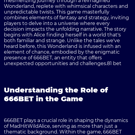
mesmerizing journey through a reimagined
Wonderland, replete with whimsical characters and
unpredictable twists. This game masterfully
combines elements of fantasy and strategy, inviting
players to delve into a universe where every
decision impacts the unfolding narrative. The story
begins with Alice finding herself in a world that's
both familiar and strange. Unlike the tales we've
heard before, this Wonderland is infused with an
element of chance, embodied by the enigmatic
presence of
666BET
, an entity that offers
unexpected opportunities and challenges.
81 bet
Understanding the Role of
666BET in the Game
666BET
plays a crucial role in shaping the dynamics
of
MadHitWildAlice
, serving as more than just a
thematic background. Within the game, 666BET